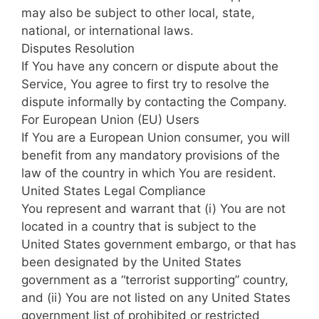
may also be subject to other local, state,
national, or international laws.
Disputes Resolution
If You have any concern or dispute about the
Service, You agree to first try to resolve the
dispute informally by contacting the Company.
For European Union (EU) Users
If You are a European Union consumer, you will
benefit from any mandatory provisions of the
law of the country in which You are resident.
United States Legal Compliance
You represent and warrant that (i) You are not
located in a country that is subject to the
United States government embargo, or that has
been designated by the United States
government as a “terrorist supporting” country,
and (ii) You are not listed on any United States
government list of prohibited or restricted