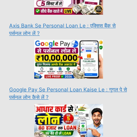
Axis Bank Se Personal Loan Le : एक्सिस बैंक से
पर्सनल लोन लें ?
Google Pay Se Personal Loan Kaise Le : गूगल पे से
पर्सनल लोन कैसे लें ?