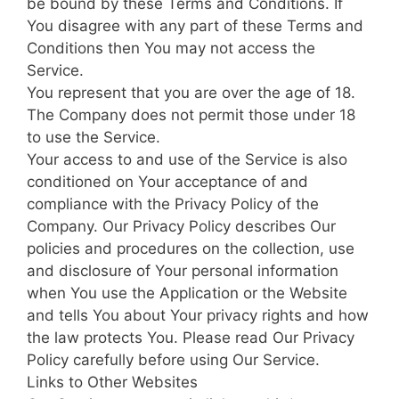
be bound by these Terms and Conditions. If
You disagree with any part of these Terms and
Conditions then You may not access the
Service.
You represent that you are over the age of 18.
The Company does not permit those under 18
to use the Service.
Your access to and use of the Service is also
conditioned on Your acceptance of and
compliance with the Privacy Policy of the
Company. Our Privacy Policy describes Our
policies and procedures on the collection, use
and disclosure of Your personal information
when You use the Application or the Website
and tells You about Your privacy rights and how
the law protects You. Please read Our Privacy
Policy carefully before using Our Service.
Links to Other Websites