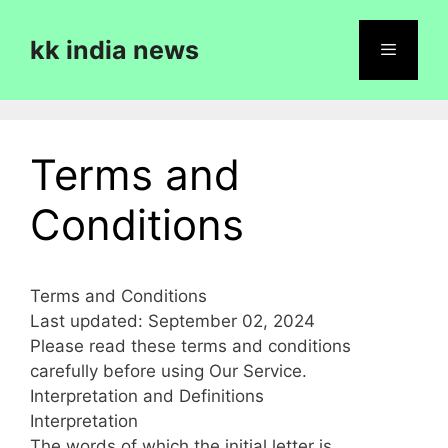
Skip
to
kk india news
content
Menu
Terms and
Conditions
Terms and Conditions
Last updated: September 02, 2024
Please read these terms and conditions
carefully before using Our Service.
Interpretation and Definitions
Interpretation
The words of which the initial letter is