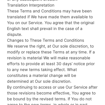
Translation Interpretation
These Terms and Conditions may have been
translated if We have made them available to
You on our Service. You agree that the original
English text shall prevail in the case of a
dispute.
Changes to These Terms and Conditions
We reserve the right, at Our sole discretion, to
modify or replace these Terms at any time. If a
revision is material We will make reasonable
efforts to provide at least 30 days’ notice prior
to any new terms taking effect. What
constitutes a material change will be
determined at Our sole discretion.
By continuing to access or use Our Service after
those revisions become effective, You agree to
be bound by the revised terms. If You do not
agree to the new terms, in whole or in part,