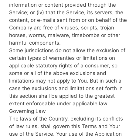
information or content provided through the
Service; or (iv) that the Service, its servers, the
content, or e-mails sent from or on behalf of the
Company are free of viruses, scripts, trojan
horses, worms, malware, timebombs or other
harmful components.
Some jurisdictions do not allow the exclusion of
certain types of warranties or limitations on
applicable statutory rights of a consumer, so
some or all of the above exclusions and
limitations may not apply to You. But in such a
case the exclusions and limitations set forth in
this section shall be applied to the greatest
extent enforceable under applicable law.
Governing Law
The laws of the Country, excluding its conflicts
of law rules, shall govern this Terms and Your
use of the Service. Your use of the Application