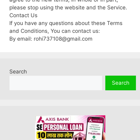
please stop using the website and the Service.
Contact Us
If you have any questions about these Terms
and Conditions, You can contact us:
By email: rohi737108@gmail.com
Search
Search