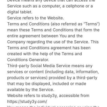
Device means any device that can access the
Service such as a computer, a cellphone or a
digital tablet.
Service refers to the Website.
Terms and Conditions (also referred as “Terms”)
mean these Terms and Conditions that form the
entire agreement between You and the
Company regarding the use of the Service. This
Terms and Conditions agreement has been
created with the help of the Terms and
Conditions Generator.
Third-party Social Media Service means any
services or content (including data, information,
products or services) provided by a third-party
that may be displayed, included or made
available by the Service.
Website refers to study3y, accessible from
https://study3y.com/