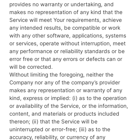
provides no warranty or undertaking, and
makes no representation of any kind that the
Service will meet Your requirements, achieve
any intended results, be compatible or work
with any other software, applications, systems
or services, operate without interruption, meet
any performance or reliability standards or be
error free or that any errors or defects can or
will be corrected.
Without limiting the foregoing, neither the
Company nor any of the company’s provider
makes any representation or warranty of any
kind, express or implied: (i) as to the operation
or availability of the Service, or the information,
content, and materials or products included
thereon; (ii) that the Service will be
uninterrupted or error-free; (iii) as to the
accuracy, reliability, or currency of any