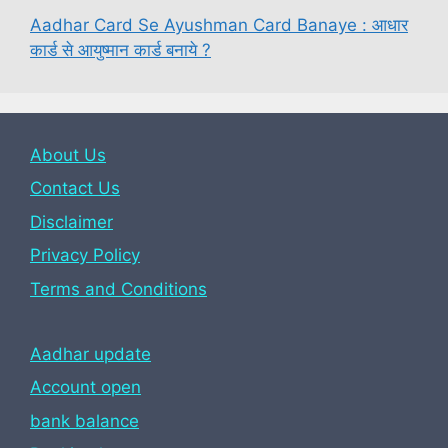
Aadhar Card Se Ayushman Card Banaye : आधार
कार्ड से आयुष्मान कार्ड बनाये ?
About Us
Contact Us
Disclaimer
Privacy Policy
Terms and Conditions
Aadhar update
Account open
bank balance