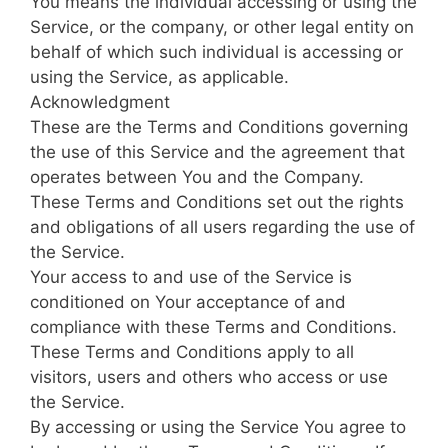
You means the individual accessing or using the
Service, or the company, or other legal entity on
behalf of which such individual is accessing or
using the Service, as applicable.
Acknowledgment
These are the Terms and Conditions governing
the use of this Service and the agreement that
operates between You and the Company.
These Terms and Conditions set out the rights
and obligations of all users regarding the use of
the Service.
Your access to and use of the Service is
conditioned on Your acceptance of and
compliance with these Terms and Conditions.
These Terms and Conditions apply to all
visitors, users and others who access or use
the Service.
By accessing or using the Service You agree to