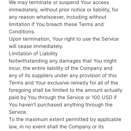
We may terminate or suspend Your access
immediately, without prior notice or liability, for
any reason whatsoever, including without
limitation if You breach these Terms and
Conditions.
Upon termination, Your right to use the Service
will cease immediately.
Limitation of Liability
Notwithstanding any damages that You might
incur, the entire liability of the Company and
any of its suppliers under any provision of this
Terms and Your exclusive remedy for all of the
foregoing shall be limited to the amount actually
paid by You through the Service or 100 USD if
You haven’t purchased anything through the
Service.
To the maximum extent permitted by applicable
law, in no event shall the Company or its