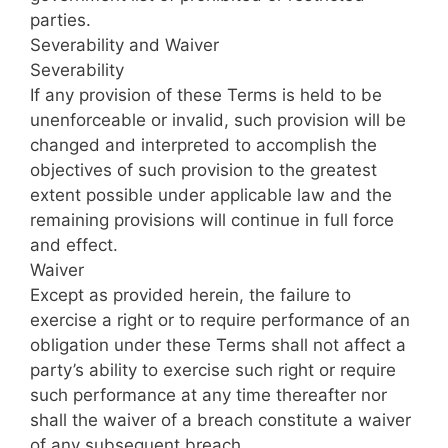
parties.
Severability and Waiver
Severability
If any provision of these Terms is held to be
unenforceable or invalid, such provision will be
changed and interpreted to accomplish the
objectives of such provision to the greatest
extent possible under applicable law and the
remaining provisions will continue in full force
and effect.
Waiver
Except as provided herein, the failure to
exercise a right or to require performance of an
obligation under these Terms shall not affect a
party’s ability to exercise such right or require
such performance at any time thereafter nor
shall the waiver of a breach constitute a waiver
of any subsequent breach.