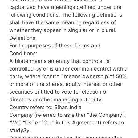
capitalized have meanings defined under the
following conditions. The following definitions
shall have the same meaning regardless of
whether they appear in singular or in plural.
Definitions
For the purposes of these Terms and
Conditions:
Affiliate means an entity that controls, is
controlled by or is under common control with a
party, where “control” means ownership of 50%
or more of the shares, equity interest or other
securities entitled to vote for election of
directors or other managing authority.
Country refers to: Bihar, India
Company (referred to as either “the Company”,
“We”, “Us” or “Our” in this Agreement) refers to
study3y.