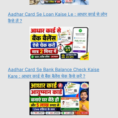
Aadhar Card Se Loan Kaise Le : आधार कार्ड से लोन
कैसे लें ?
Aadhar Card Se Bank Balance Check Kaise
Kare : आधार कार्ड से बैंक बैलेंस चेक कैसे करें ?