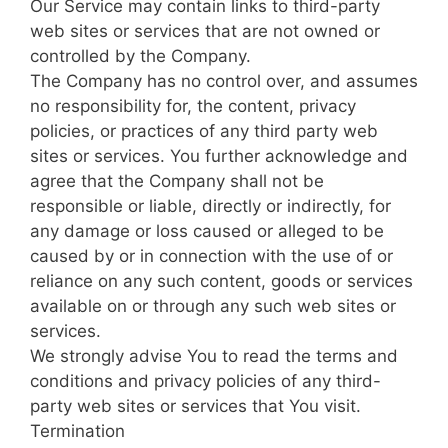
Our Service may contain links to third-party
web sites or services that are not owned or
controlled by the Company.
The Company has no control over, and assumes
no responsibility for, the content, privacy
policies, or practices of any third party web
sites or services. You further acknowledge and
agree that the Company shall not be
responsible or liable, directly or indirectly, for
any damage or loss caused or alleged to be
caused by or in connection with the use of or
reliance on any such content, goods or services
available on or through any such web sites or
services.
We strongly advise You to read the terms and
conditions and privacy policies of any third-
party web sites or services that You visit.
Termination