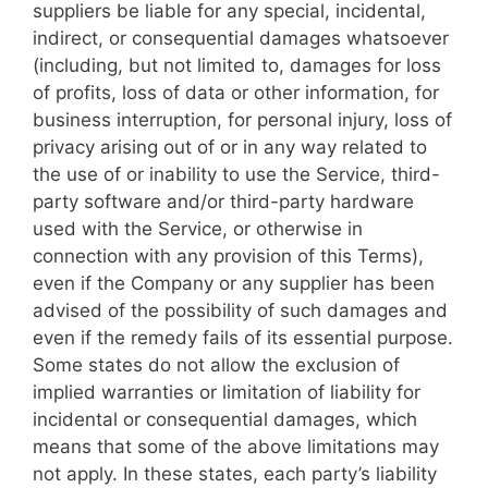
suppliers be liable for any special, incidental,
indirect, or consequential damages whatsoever
(including, but not limited to, damages for loss
of profits, loss of data or other information, for
business interruption, for personal injury, loss of
privacy arising out of or in any way related to
the use of or inability to use the Service, third-
party software and/or third-party hardware
used with the Service, or otherwise in
connection with any provision of this Terms),
even if the Company or any supplier has been
advised of the possibility of such damages and
even if the remedy fails of its essential purpose.
Some states do not allow the exclusion of
implied warranties or limitation of liability for
incidental or consequential damages, which
means that some of the above limitations may
not apply. In these states, each party’s liability