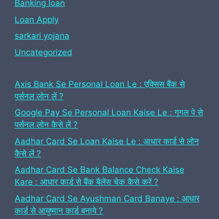
Banking loan
Loan Apply
sarkari yojana
Uncategorized
Axis Bank Se Personal Loan Le : एक्सिस बैंक से
पर्सनल लोन लें ?
Google Pay Se Personal Loan Kaise Le : गूगल पे से
पर्सनल लोन कैसे लें ?
Aadhar Card Se Loan Kaise Le : आधार कार्ड से लोन
कैसे लें ?
Aadhar Card Se Bank Balance Check Kaise
Kare : आधार कार्ड से बैंक बैलेंस चेक कैसे करें ?
Aadhar Card Se Ayushman Card Banaye : आधार
कार्ड से आयुष्मान कार्ड बनाये ?