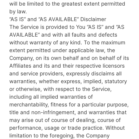
will be limited to the greatest extent permitted
by law.
“AS IS” and “AS AVAILABLE” Disclaimer
The Service is provided to You “AS IS” and “AS
AVAILABLE” and with all faults and defects
without warranty of any kind. To the maximum
extent permitted under applicable law, the
Company, on its own behalf and on behalf of its
Affiliates and its and their respective licensors
and service providers, expressly disclaims all
warranties, whether express, implied, statutory
or otherwise, with respect to the Service,
including all implied warranties of
merchantability, fitness for a particular purpose,
title and non-infringement, and warranties that
may arise out of course of dealing, course of
performance, usage or trade practice. Without
limitation to the foregoing, the Company