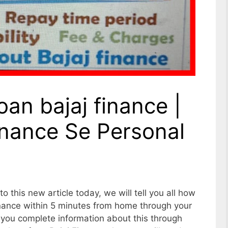
oan bajaj finance |
inance Se Personal
o this new article today, we will tell you all how
Finance within 5 minutes from home through your
 you complete information about this through