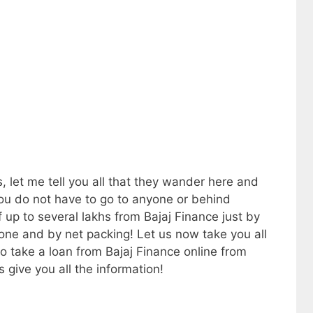
 let me tell you all that they wander here and
 you do not have to go to anyone or behind
up to several lakhs from Bajaj Finance just by
one and by net packing! Let us now take you all
o take a loan from Bajaj Finance online from
s give you all the information!