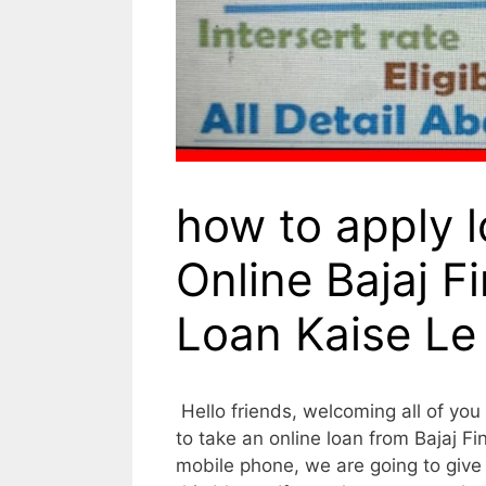
how to apply l
Online Bajaj F
Loan Kaise Le
Hello friends, welcoming all of you t
to take an online loan from Bajaj 
mobile phone, we are going to give