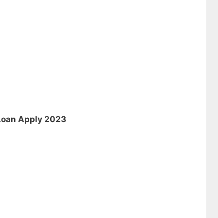
 Loan Apply 2023