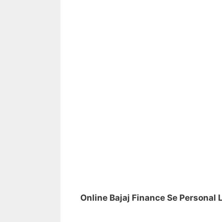
Online Bajaj Finance Se Personal 