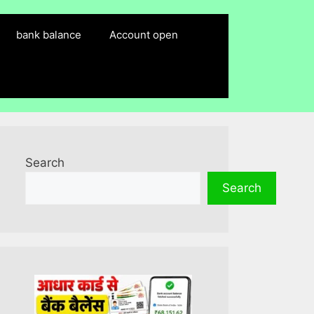
bank balance
Account open
Search
Search