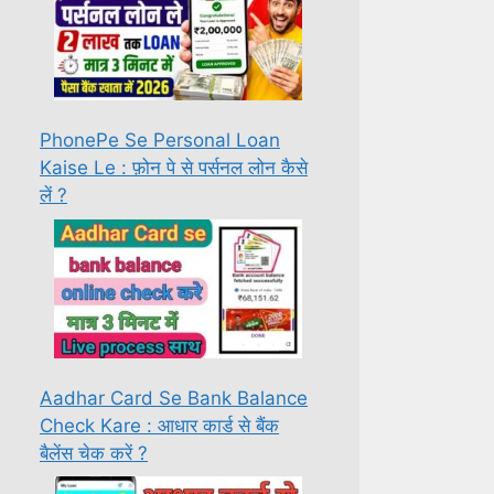
PhonePe Se Personal Loan
Kaise Le : फ़ोन पे से पर्सनल लोन कैसे
लें ?
Aadhar Card Se Bank Balance
Check Kare : आधार कार्ड से बैंक
बैलेंस चेक करें ?