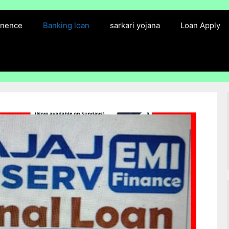
finence
Banking loan
sarkari yojana
Loan Apply