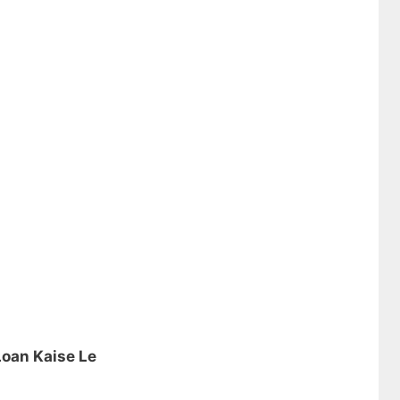
Loan Kaise Le