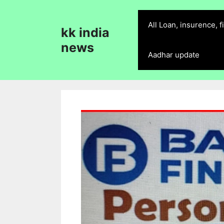
Skip
to
All Loan, insurence, 
kk india
content
news
Aadhar update