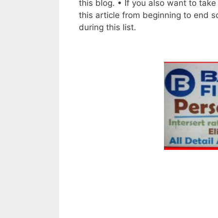
this blog. • If you also want to tak
this article from beginning to end 
during this list.