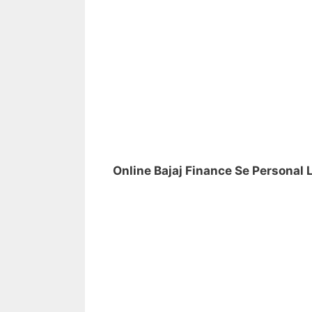
Online Bajaj Finance Se Personal