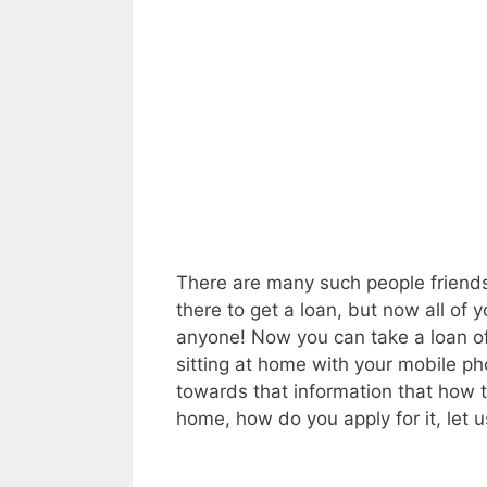
There are many such people friends,
there to get a loan, but now all of
anyone! Now you can take a loan of 
sitting at home with your mobile ph
towards that information that how t
home, how do you apply for it, let u