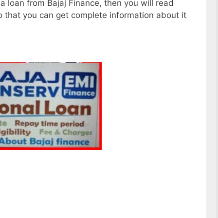
e a loan from Bajaj Finance, then you will read
so that you can get complete information about it