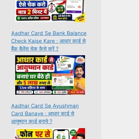
Aadhar Card Se Bank Balance
Check Kaise Kare : आधार कार्ड से
बैंक बैलेंस चेक कैसे करें ?
Aadhar Card Se Ayushman
Card Banaye : आधार कार्ड से
आयुष्मान कार्ड बनाये ?