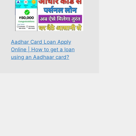
Aadhar Card Loan Apply
Online | How to get a loan
using an Aadhaar card?