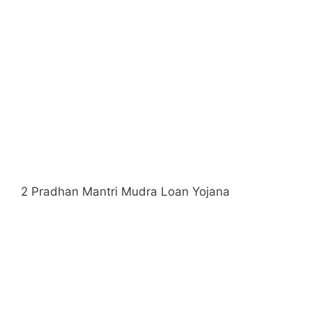
2 Pradhan Mantri Mudra Loan Yojana