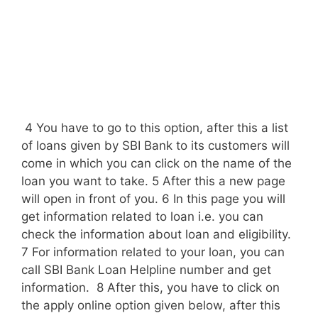
4 You have to go to this option, after this a list
of loans given by SBI Bank to its customers will
come in which you can click on the name of the
loan you want to take. 5 After this a new page
will open in front of you. 6 In this page you will
get information related to loan i.e. you can
check the information about loan and eligibility.
7 For information related to your loan, you can
call SBI Bank Loan Helpline number and get
information. 8 After this, you have to click on
the apply online option given below, after this