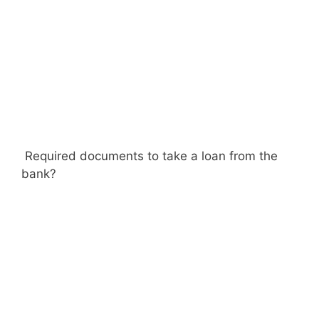
Required documents to take a loan from the
bank?