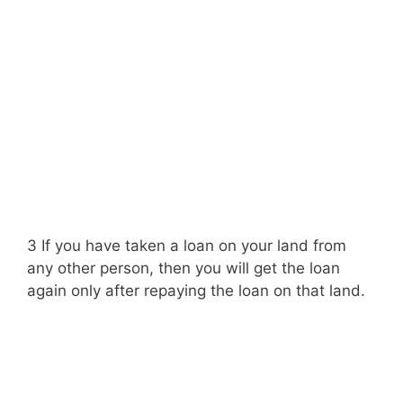
3 If you have taken a loan on your land from
any other person, then you will get the loan
again only after repaying the loan on that land.