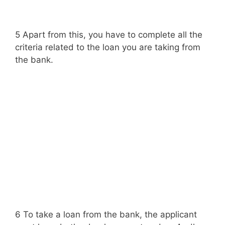
5 Apart from this, you have to complete all the
criteria related to the loan you are taking from
the bank.
6 To take a loan from the bank, the applicant