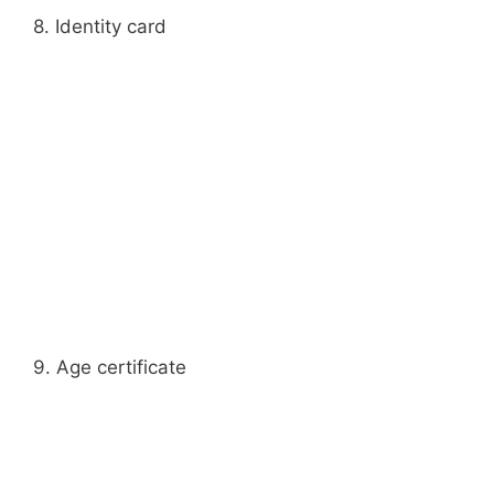
8. Identity card
9. Age certificate