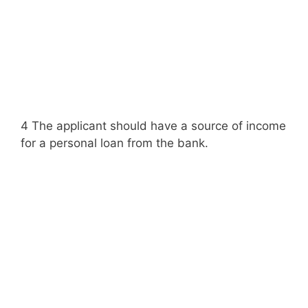
4 The applicant should have a source of income
for a personal loan from the bank.