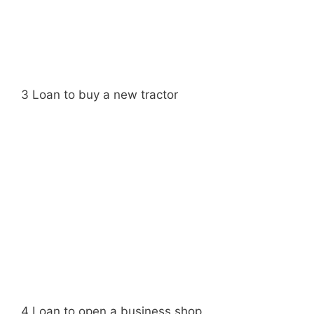
3 Loan to buy a new tractor
4 Loan to open a business shop