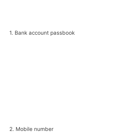
1. Bank account passbook
2. Mobile number