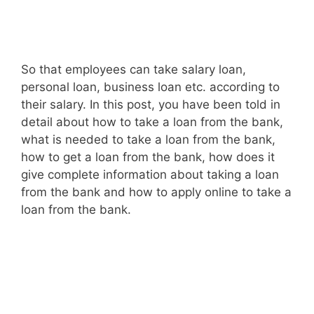
So that employees can take salary loan,
personal loan, business loan etc. according to
their salary. In this post, you have been told in
detail about how to take a loan from the bank,
what is needed to take a loan from the bank,
how to get a loan from the bank, how does it
give complete information about taking a loan
from the bank and how to apply online to take a
loan from the bank.