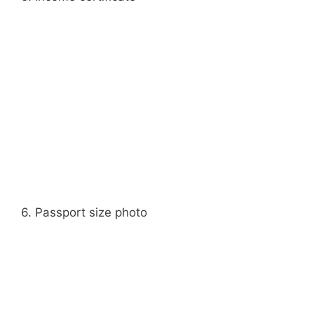
6. Passport size photo