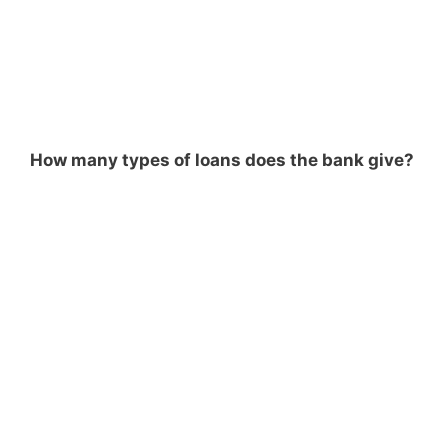
How many types of loans does the bank give?