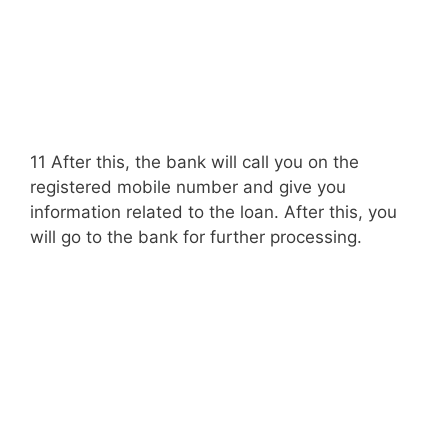
11 After this, the bank will call you on the
registered mobile number and give you
information related to the loan. After this, you
will go to the bank for further processing.