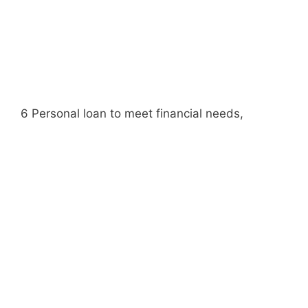
6 Personal loan to meet financial needs,