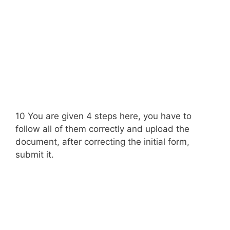
10 You are given 4 steps here, you have to
follow all of them correctly and upload the
document, after correcting the initial form,
submit it.