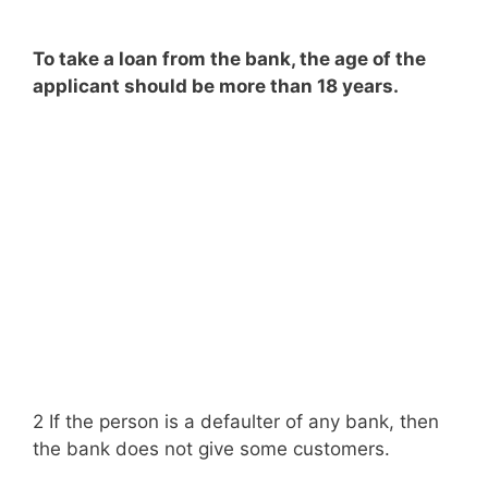
To take a loan from the bank, the age of the
applicant should be more than 18 years.
2 If the person is a defaulter of any bank, then
the bank does not give some customers.