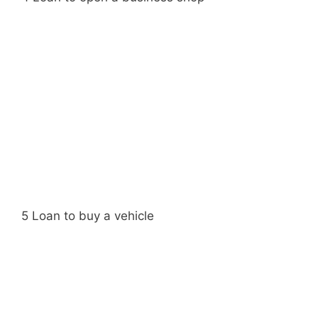
5 Loan to buy a vehicle