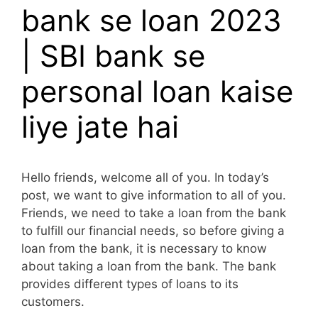
bank se loan 2023
| SBI bank se
personal loan kaise
liye jate hai
Hello friends, welcome all of you. In today’s
post, we want to give information to all of you.
Friends, we need to take a loan from the bank
to fulfill our financial needs, so before giving a
loan from the bank, it is necessary to know
about taking a loan from the bank. The bank
provides different types of loans to its
customers.