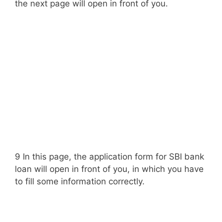
the next page will open in front of you.
9 In this page, the application form for SBI bank
loan will open in front of you, in which you have
to fill some information correctly.