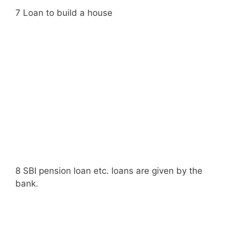
7 Loan to build a house
8 SBI pension loan etc. loans are given by the
bank.