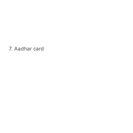
7. Aadhar card