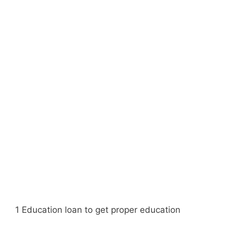
1 Education loan to get proper education