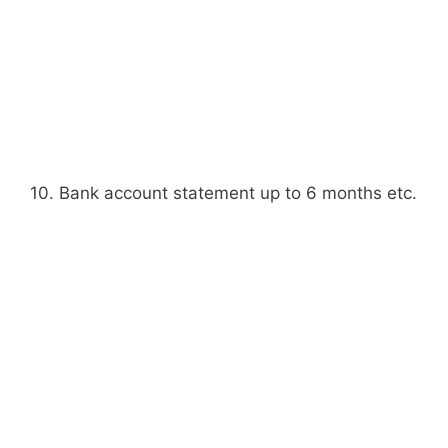
10. Bank account statement up to 6 months etc.