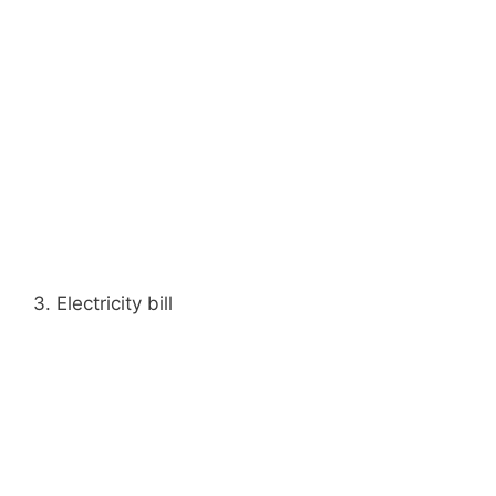
3. Electricity bill