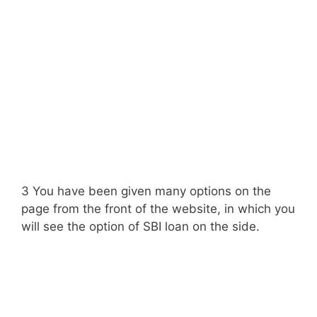
3 You have been given many options on the
page from the front of the website, in which you
will see the option of SBI loan on the side.