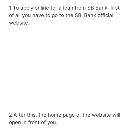
1 To apply online for a loan from SB Bank, first
of all you have to go to the SBI Bank official
website.
2 After this, the home page of the website will
open in front of you.