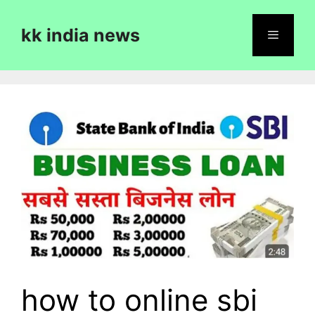
Skip
to
kk india news
content
Menu
how to online sbi