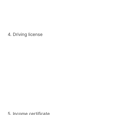
4. Driving license
5. Income certificate