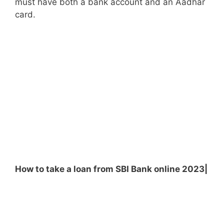
must have both a bank account and an Aadhar
card.
How to take a loan from SBI Bank online 2023|